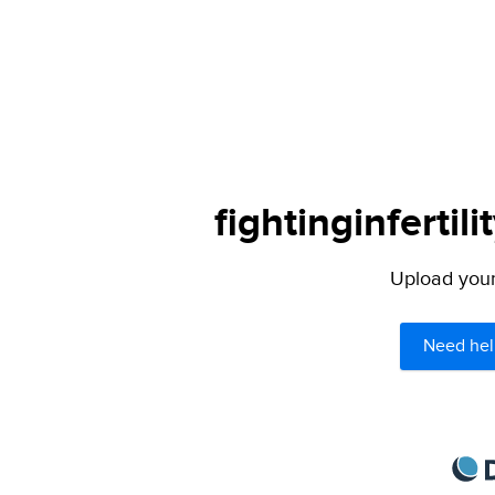
fightinginfertil
Upload your 
Need hel